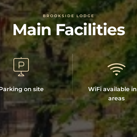
BROOKSIDE LODGE
Main Facilities
Parking on site
WiFi available in 
areas