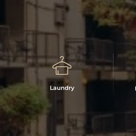
Laundry