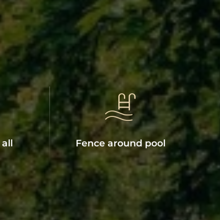
all
Fence around pool